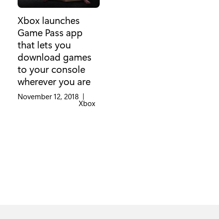
Xbox launches
Game Pass app
that lets you
download games
to your console
wherever you are
November 12, 2018
|
Category:
Xbox