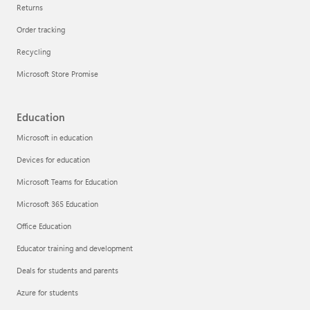
Returns
Order tracking
Recycling
Microsoft Store Promise
Education
Microsoft in education
Devices for education
Microsoft Teams for Education
Microsoft 365 Education
Office Education
Educator training and development
Deals for students and parents
Azure for students