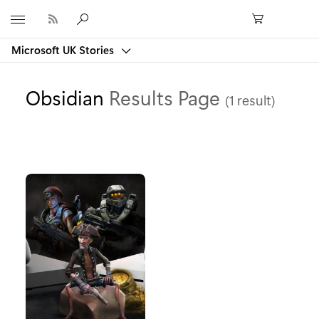
Microsoft
Microsoft UK Stories
Obsidian
Results Page
(1 result)