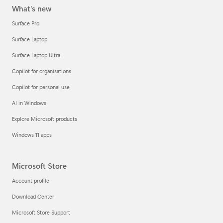
What's new
Surface Pro
Surface Laptop
Surface Laptop Ultra
Copilot for organisations
Copilot for personal use
AI in Windows
Explore Microsoft products
Windows 11 apps
Microsoft Store
Account profile
Download Center
Microsoft Store Support