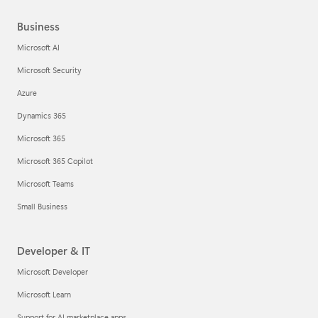
Business
Microsoft AI
Microsoft Security
Azure
Dynamics 365
Microsoft 365
Microsoft 365 Copilot
Microsoft Teams
Small Business
Developer & IT
Microsoft Developer
Microsoft Learn
Support for AI marketplace apps