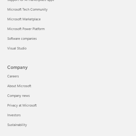
Microsoft Tech Community
Microsoft Marketplace
Microsoft Power Platform
Software companies
Visual Studio
Company
Careers
About Microsoft
Company news
Privacy at Microsoft
Investors
Sustainability