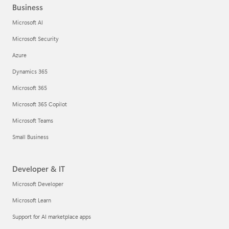
Business
Microsoft AI
Microsoft Security
Azure
Dynamics 365
Microsoft 365
Microsoft 365 Copilot
Microsoft Teams
Small Business
Developer & IT
Microsoft Developer
Microsoft Learn
Support for AI marketplace apps