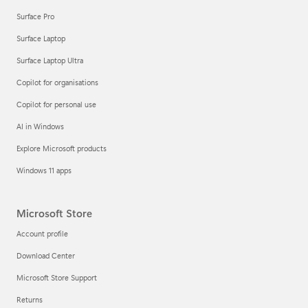
Surface Pro
Surface Laptop
Surface Laptop Ultra
Copilot for organisations
Copilot for personal use
AI in Windows
Explore Microsoft products
Windows 11 apps
Microsoft Store
Account profile
Download Center
Microsoft Store Support
Returns