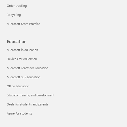
Order tracking
Recycling
Microsoft Store Promise
Education
Microsoft in education
Devices for education
Microsoft Teams for Education
Microsoft 365 Education
Office Education
Educator training and development
Deals for students and parents
Azure for students