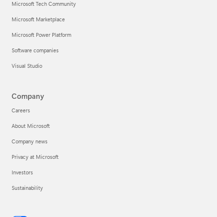
Microsoft Tech Community
Microsoft Marketplace
Microsoft Power Platform
Software companies
Visual Studio
Company
Careers
About Microsoft
Company news
Privacy at Microsoft
Investors
Sustainability