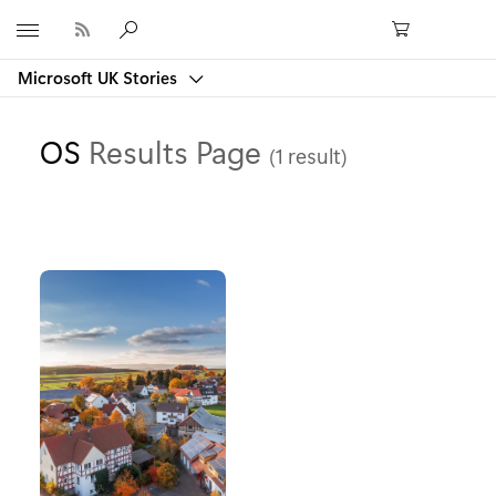
Microsoft
Microsoft UK Stories
OS
Results Page
(1 result)