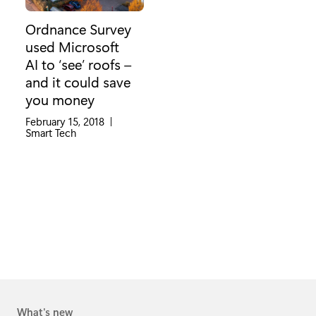
Ordnance Survey
used Microsoft
AI to ‘see’ roofs –
and it could save
you money
February 15, 2018
|
Category:
Smart Tech
What's new