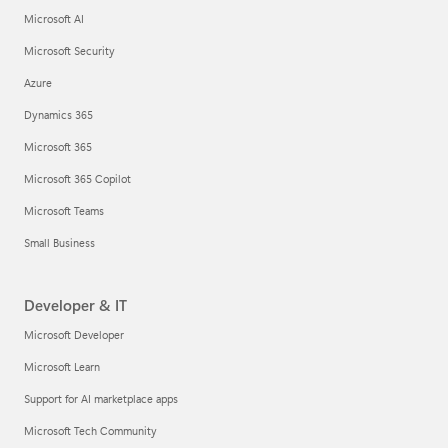
Microsoft AI
Microsoft Security
Azure
Dynamics 365
Microsoft 365
Microsoft 365 Copilot
Microsoft Teams
Small Business
Developer & IT
Microsoft Developer
Microsoft Learn
Support for AI marketplace apps
Microsoft Tech Community