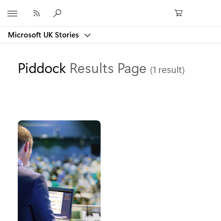
Microsoft
Microsoft UK Stories
Piddock
Results Page
(1 result)