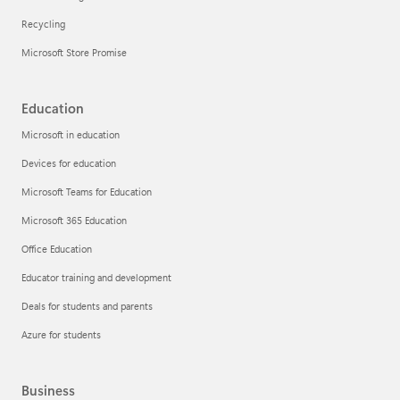
Recycling
Microsoft Store Promise
Education
Microsoft in education
Devices for education
Microsoft Teams for Education
Microsoft 365 Education
Office Education
Educator training and development
Deals for students and parents
Azure for students
Business