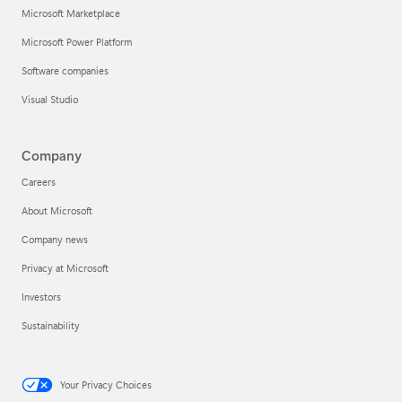
Microsoft Marketplace
Microsoft Power Platform
Software companies
Visual Studio
Company
Careers
About Microsoft
Company news
Privacy at Microsoft
Investors
Sustainability
Your Privacy Choices