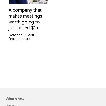
A company that
makes meetings
worth going to
just raised $1m
October 24, 2016
|
Category:
Entrepreneurs
What's new
Surface Pro