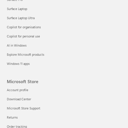
Surface Laptop
Surface Laptop Ultra
Copilot for organisations
Copilot for personal use
AI in Windows
Explore Microsoft products
Windows 11 apps
Microsoft Store
Account profile
Download Center
Microsoft Store Support
Returns
Order tracking