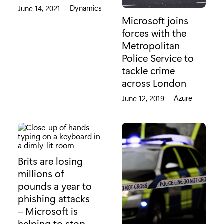
Category:
Dynamics
June 14, 2021
|
Microsoft joins
forces with the
Metropolitan
Police Service to
tackle crime
across London
Category:
Azure
June 12, 2019
|
Brits are losing
millions of
pounds a year to
phishing attacks
– Microsoft is
helping to stop