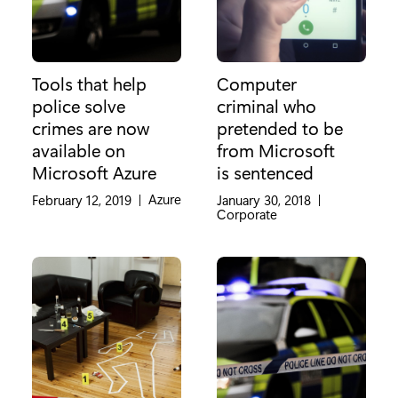
Tools that help
Computer
police solve
criminal who
crimes are now
pretended to be
available on
from Microsoft
Microsoft Azure
is sentenced
Category:
Azure
February 12, 2019
|
January 30, 2018
|
Category:
Corporate