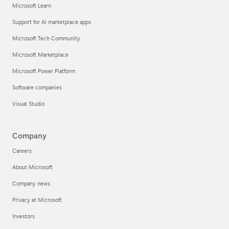
Microsoft Learn
Support for AI marketplace apps
Microsoft Tech Community
Microsoft Marketplace
Microsoft Power Platform
Software companies
Visual Studio
Company
Careers
About Microsoft
Company news
Privacy at Microsoft
Investors