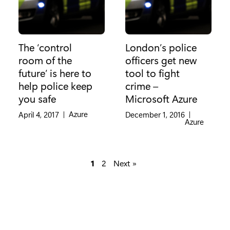
The ‘control
London’s police
room of the
officers get new
future’ is here to
tool to fight
help police keep
crime –
you safe
Microsoft Azure
Category:
Azure
April 4, 2017
|
December 1, 2016
|
Category:
Azure
1
2
Next »