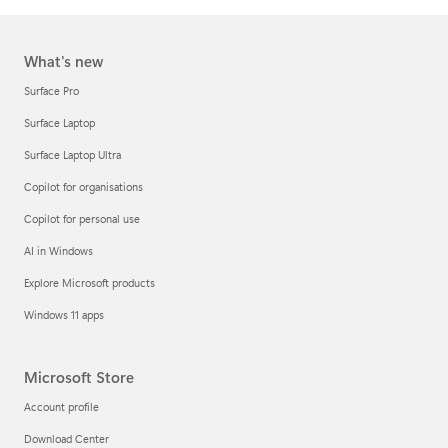
What's new
Surface Pro
Surface Laptop
Surface Laptop Ultra
Copilot for organisations
Copilot for personal use
AI in Windows
Explore Microsoft products
Windows 11 apps
Microsoft Store
Account profile
Download Center