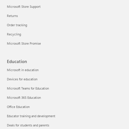
Microsoft Store Support
Returns
Order tracking
Recycling
Microsoft Store Promise
Education
Microsoft in education
Devices for education
Microsoft Teams for Education
Microsoft 365 Education
Office Education
Educator training and development
Deals for students and parents