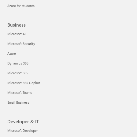
Azure for students
Business
Microsoft AI
Microsoft Security
Azure
Dynamics 365
Microsoft 365
Microsoft 365 Copilot
Microsoft Teams
Small Business
Developer & IT
Microsoft Developer