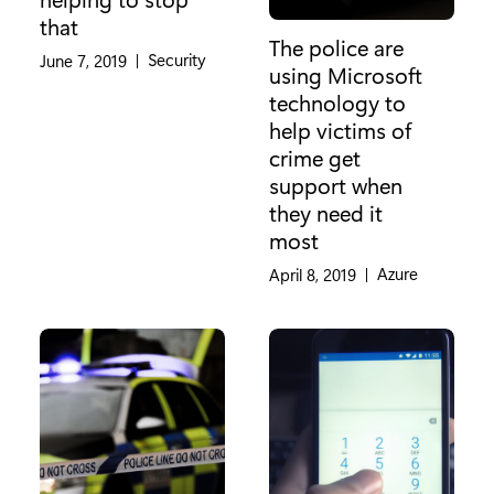
that
The police are
Category:
Security
June 7, 2019
|
using Microsoft
technology to
help victims of
crime get
support when
they need it
most
Category:
Azure
April 8, 2019
|