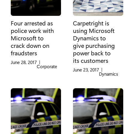
Four arrested as
Carpetright is
police work with
using Microsoft
Microsoft to
Dynamics to
crack down on
give purchasing
fraudsters
power back to
its customers
June 28, 2017
|
Category:
Corporate
June 23, 2017
|
Category:
Dynamics