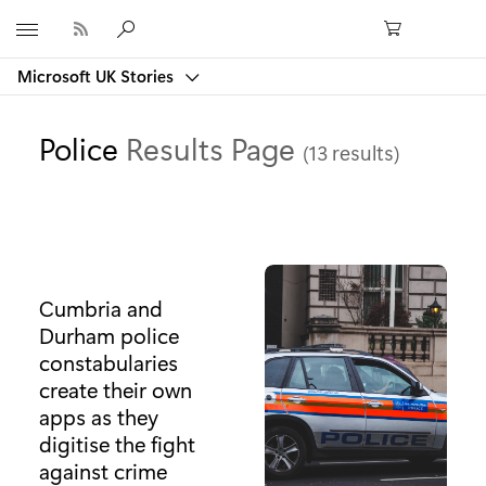
Microsoft
Microsoft UK Stories
Police
Results Page
(13 results)
Cumbria and
Durham police
constabularies
create their own
apps as they
digitise the fight
against crime