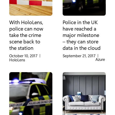
With HoloLens,
Police in the UK
police can now
have reached a
take the crime
major milestone
scene back to
– they can store
the station
data in the cloud
October 10, 2017
|
September 21, 2017
|
Category:
Azure
Category:
HoloLens