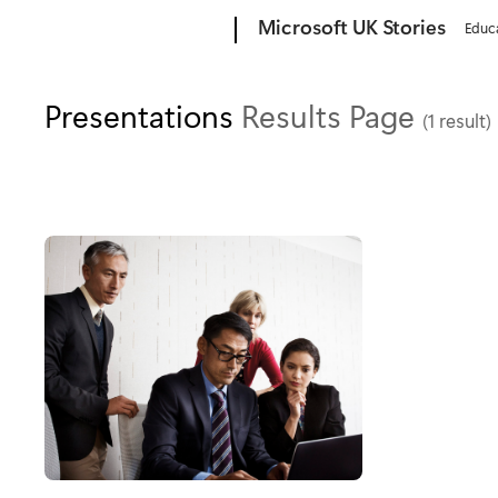
Microsoft
Microsoft UK Stories
Educ
Presentations
Results Page
(1 result)