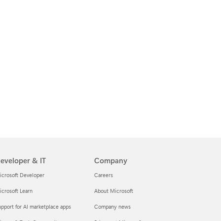
eveloper & IT
Company
icrosoft Developer
Careers
crosoft Learn
About Microsoft
pport for AI marketplace apps
Company news