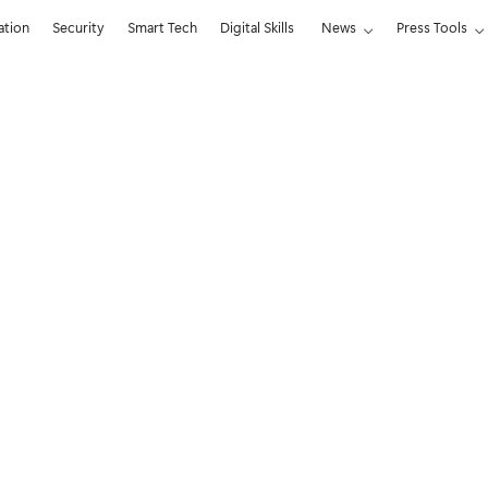
ation
Security
Smart Tech
Digital Skills
News
Press Tools