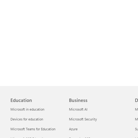
Education
Business
D
Microsoft in education
Microsoft AI
M
Devices for education
Microsoft Security
Mi
Microsoft Teams for Education
Azure
Su