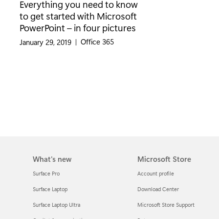
Everything you need to know
to get started with Microsoft
PowerPoint – in four pictures
Category:
Office 365
January 29, 2019
|
What's new
Microsoft Store
Surface Pro
Account profile
Surface Laptop
Download Center
Surface Laptop Ultra
Microsoft Store Support