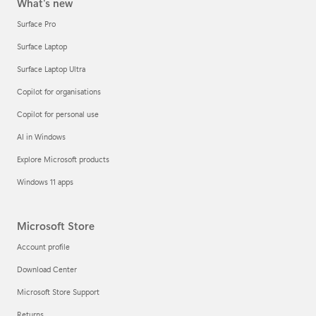
What's new
Surface Pro
Surface Laptop
Surface Laptop Ultra
Copilot for organisations
Copilot for personal use
AI in Windows
Explore Microsoft products
Windows 11 apps
Microsoft Store
Account profile
Download Center
Microsoft Store Support
Returns