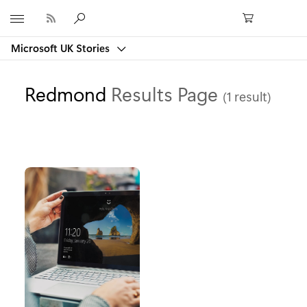
Microsoft
Microsoft UK Stories
Redmond
Results Page
(1 result)