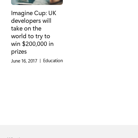
Imagine Cup: UK
developers will
take on the
world to try to
win $200,000 in
prizes
Category:
Education
June 16, 2017
|