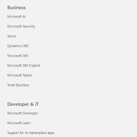
Business
Microsoft AI
Microsoft Security
Azure
Dynamics 365
Microsoft 365
Microsoft 365 Copilot
Microsoft Teams
Small Business
Developer & IT
Microsoft Developer
Microsoft Learn
Support for AI marketplace apps