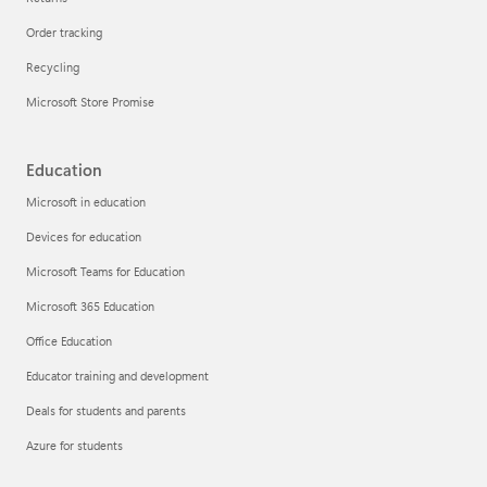
Order tracking
Recycling
Microsoft Store Promise
Education
Microsoft in education
Devices for education
Microsoft Teams for Education
Microsoft 365 Education
Office Education
Educator training and development
Deals for students and parents
Azure for students