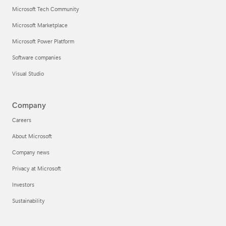
Microsoft Tech Community
Microsoft Marketplace
Microsoft Power Platform
Software companies
Visual Studio
Company
Careers
About Microsoft
Company news
Privacy at Microsoft
Investors
Sustainability