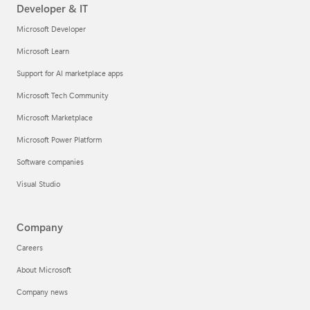
Developer & IT
Microsoft Developer
Microsoft Learn
Support for AI marketplace apps
Microsoft Tech Community
Microsoft Marketplace
Microsoft Power Platform
Software companies
Visual Studio
Company
Careers
About Microsoft
Company news