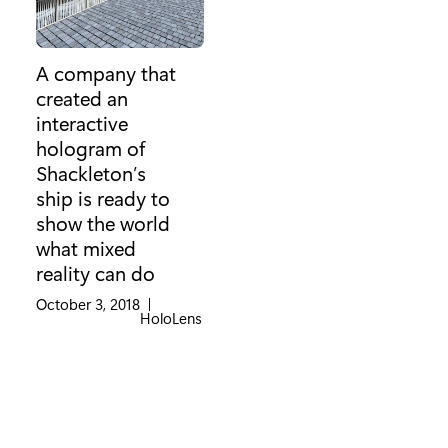
A company that
created an
interactive
hologram of
Shackleton’s
ship is ready to
show the world
what mixed
reality can do
October 3, 2018
|
Category:
HoloLens