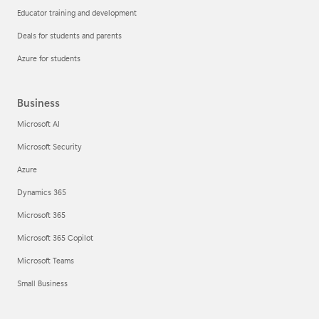
Educator training and development
Deals for students and parents
Azure for students
Business
Microsoft AI
Microsoft Security
Azure
Dynamics 365
Microsoft 365
Microsoft 365 Copilot
Microsoft Teams
Small Business