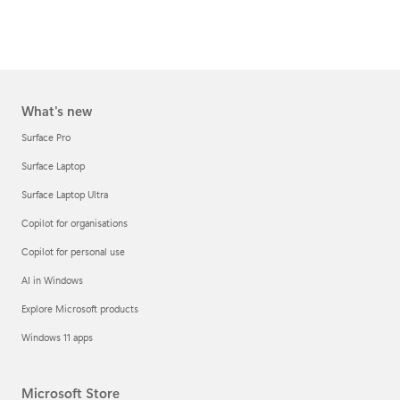
What's new
Surface Pro
Surface Laptop
Surface Laptop Ultra
Copilot for organisations
Copilot for personal use
AI in Windows
Explore Microsoft products
Windows 11 apps
Microsoft Store