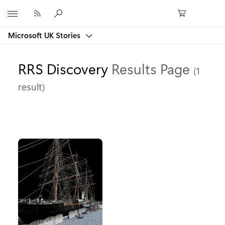
Microsoft
Microsoft UK Stories
RRS Discovery
Results Page
(1
result)