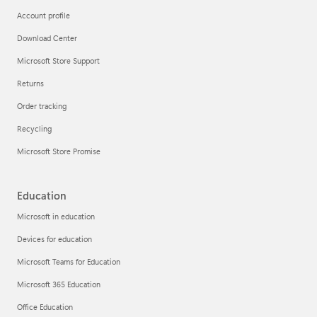
Account profile
Download Center
Microsoft Store Support
Returns
Order tracking
Recycling
Microsoft Store Promise
Education
Microsoft in education
Devices for education
Microsoft Teams for Education
Microsoft 365 Education
Office Education