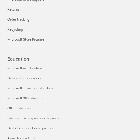
Returns
Order tracking
Recycling
Microsoft Store Promise
Education
Microsoft in education
Devices for education
Microsoft Teams for Education
Microsoft 365 Education
Office Education
Educator training and development
Deals for students and parents
Azure for students