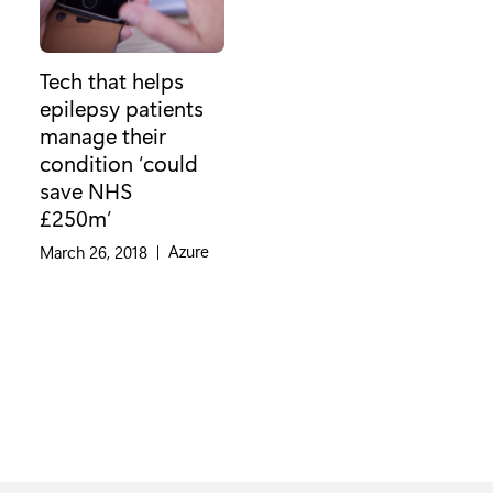
Tech that helps
epilepsy patients
manage their
condition ‘could
save NHS
£250m’
Category:
Azure
March 26, 2018
|