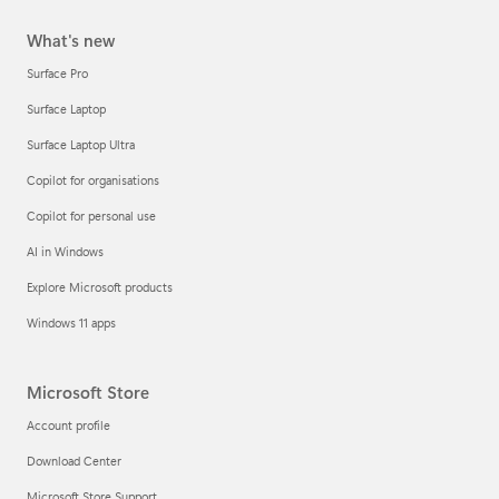
What's new
Surface Pro
Surface Laptop
Surface Laptop Ultra
Copilot for organisations
Copilot for personal use
AI in Windows
Explore Microsoft products
Windows 11 apps
Microsoft Store
Account profile
Download Center
Microsoft Store Support