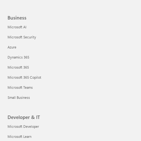
Business
Microsoft AI
Microsoft Security
Azure
Dynamics 365
Microsoft 365
Microsoft 365 Copilot
Microsoft Teams
Small Business
Developer & IT
Microsoft Developer
Microsoft Learn