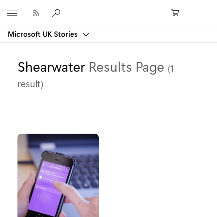
Microsoft
Microsoft UK Stories
Shearwater
Results Page
(1
result)