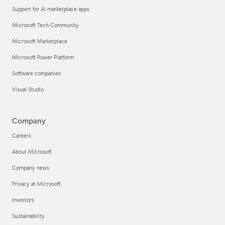
Support for AI marketplace apps
Microsoft Tech Community
Microsoft Marketplace
Microsoft Power Platform
Software companies
Visual Studio
Company
Careers
About Microsoft
Company news
Privacy at Microsoft
Investors
Sustainability