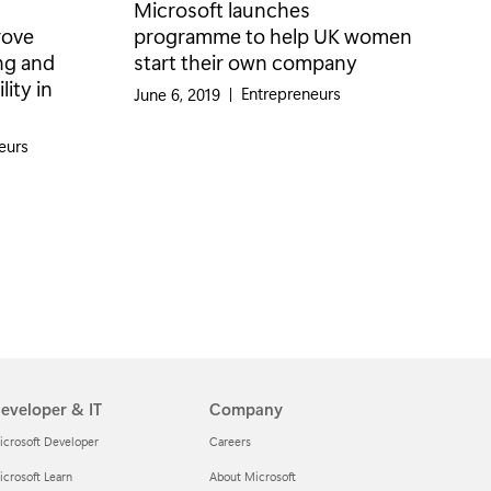
Microsoft launches
rove
programme to help UK women
ng and
start their own company
ity in
Category:
Entrepreneurs
June 6, 2019
|
eurs
eveloper & IT
Company
icrosoft Developer
Careers
crosoft Learn
About Microsoft