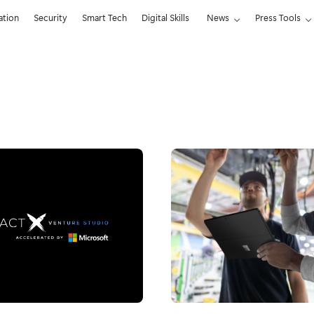
ation
Security
Smart Tech
Digital Skills
News
Press Tools