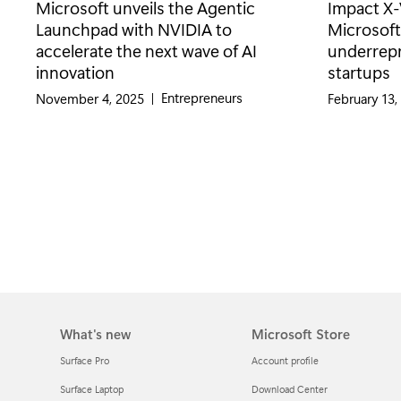
Microsoft unveils the Agentic
Impact X-
Launchpad with NVIDIA to
Microsoft’
accelerate the next wave of AI
underrep
innovation
startups
Category:
Entrepreneurs
November 4, 2025
|
February 13,
What's new
Microsoft Store
Surface Pro
Account profile
Surface Laptop
Download Center