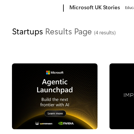
Microsoft
Microsoft UK Stories
Educ
Startups
Results Page
(4 results)