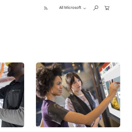
All Microsoft