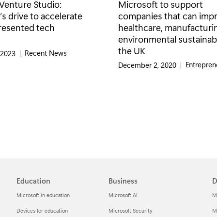
Venture Studio:
Microsoft to support
s drive to accelerate
companies that can imp
resented tech
healthcare, manufacturi
environmental sustainabil
the UK
Category:
Recent News
 2023
|
Category:
Entrepren
December 2, 2020
|
Education
Business
D
Microsoft in education
Microsoft AI
M
Devices for education
Microsoft Security
Mi