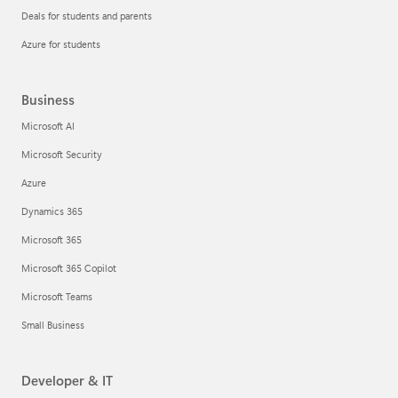
Deals for students and parents
Azure for students
Business
Microsoft AI
Microsoft Security
Azure
Dynamics 365
Microsoft 365
Microsoft 365 Copilot
Microsoft Teams
Small Business
Developer & IT