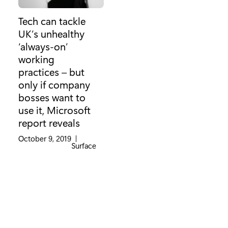
Tech can tackle
UK’s unhealthy
‘always-on’
working
practices – but
only if company
bosses want to
use it, Microsoft
report reveals
October 9, 2019
|
Category:
Surface