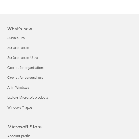
What's new
Surface Pro
Surface Laptop
Surface Laptop Ultra
Copilot for organisations
Copilot for personal use
AI in Windows
Explore Microsoft products
Windows 11 apps
Microsoft Store
Account profile