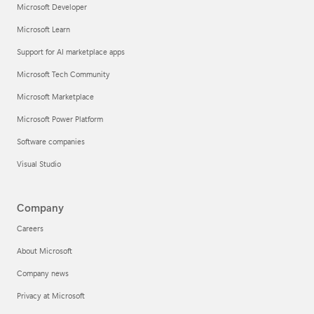
Microsoft Developer
Microsoft Learn
Support for AI marketplace apps
Microsoft Tech Community
Microsoft Marketplace
Microsoft Power Platform
Software companies
Visual Studio
Company
Careers
About Microsoft
Company news
Privacy at Microsoft