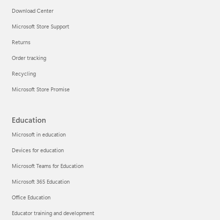
Download Center
Microsoft Store Support
Returns
Order tracking
Recycling
Microsoft Store Promise
Education
Microsoft in education
Devices for education
Microsoft Teams for Education
Microsoft 365 Education
Office Education
Educator training and development