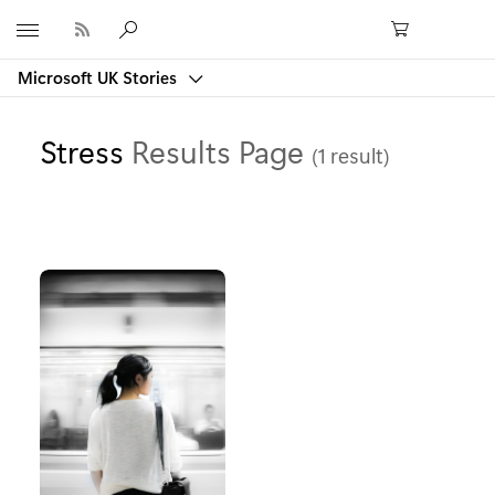
Microsoft
Microsoft UK Stories
Stress
Results Page
(1 result)