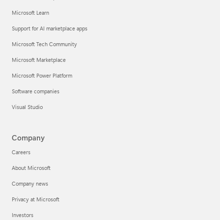
Microsoft Learn
Support for AI marketplace apps
Microsoft Tech Community
Microsoft Marketplace
Microsoft Power Platform
Software companies
Visual Studio
Company
Careers
About Microsoft
Company news
Privacy at Microsoft
Investors