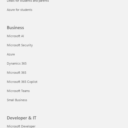
Deals for students and parents
Azure for students
Business
Microsoft AI
Microsoft Security
Azure
Dynamics 365
Microsoft 365
Microsoft 365 Copilot
Microsoft Teams
Small Business
Developer & IT
Microsoft Developer