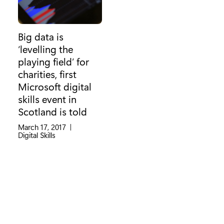
Big data is
‘levelling the
playing field’ for
charities, first
Microsoft digital
skills event in
Scotland is told
March 17, 2017
|
Category:
Digital Skills