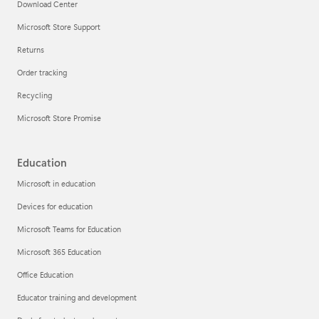
Download Center
Microsoft Store Support
Returns
Order tracking
Recycling
Microsoft Store Promise
Education
Microsoft in education
Devices for education
Microsoft Teams for Education
Microsoft 365 Education
Office Education
Educator training and development