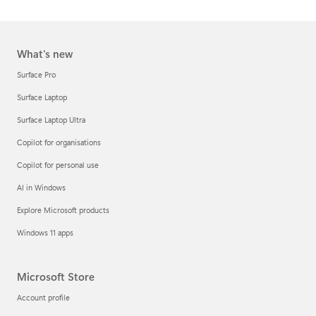
What's new
Surface Pro
Surface Laptop
Surface Laptop Ultra
Copilot for organisations
Copilot for personal use
AI in Windows
Explore Microsoft products
Windows 11 apps
Microsoft Store
Account profile