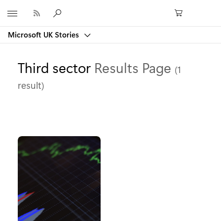
Microsoft
Microsoft UK Stories
Third sector
Results Page
(1
result)