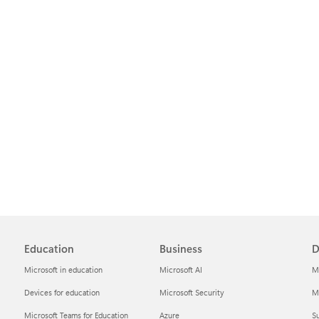
Education
Business
D
Microsoft in education
Microsoft AI
M
Devices for education
Microsoft Security
Mi
Microsoft Teams for Education
Azure
Su