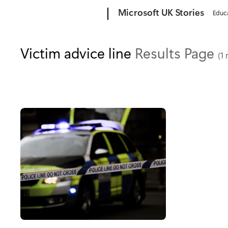
Microsoft
Microsoft UK Stories
Educ
Victim advice line
Results Page
(1 