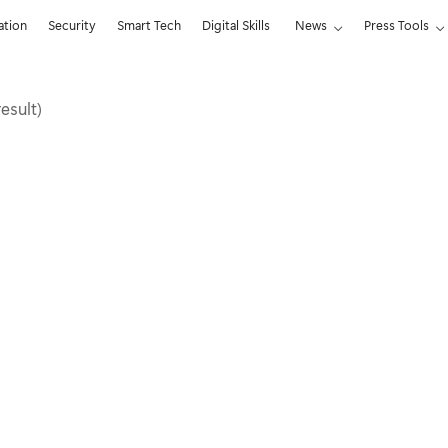
ation
Security
Smart Tech
Digital Skills
News
Press Tools
result)