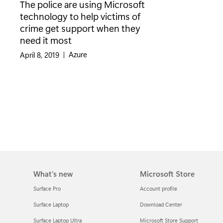
The police are using Microsoft
technology to help victims of
crime get support when they
need it most
Category:
Azure
April 8, 2019
|
What's new
Microsoft Store
Surface Pro
Account profile
Surface Laptop
Download Center
Surface Laptop Ultra
Microsoft Store Support