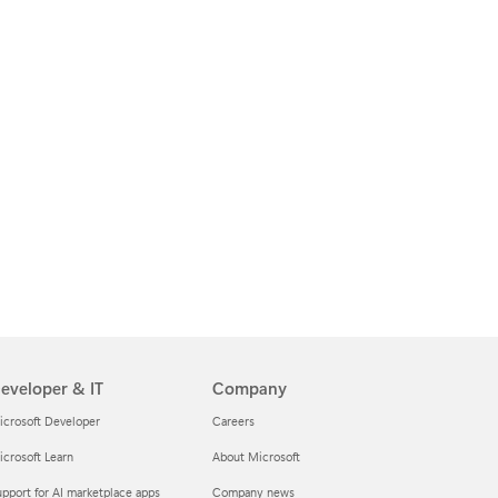
eveloper & IT
Company
icrosoft Developer
Careers
crosoft Learn
About Microsoft
pport for AI marketplace apps
Company news