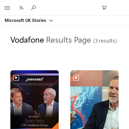
Microsoft
Microsoft UK Stories
Vodafone
Results Page
(3 results)