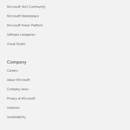
Microsoft Tech Community
Microsoft Marketplace
Microsoft Power Platform
Software companies
Visual Studio
Company
Careers
About Microsoft
Company news
Privacy at Microsoft
Investors
Sustainability