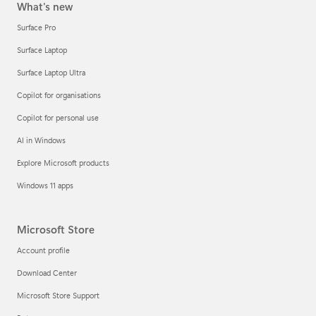
What's new
Surface Pro
Surface Laptop
Surface Laptop Ultra
Copilot for organisations
Copilot for personal use
AI in Windows
Explore Microsoft products
Windows 11 apps
Microsoft Store
Account profile
Download Center
Microsoft Store Support