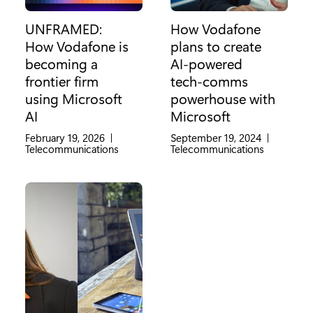
UNFRAMED:
How Vodafone
How Vodafone is
plans to create
becoming a
AI-powered
frontier firm
tech-comms
using Microsoft
powerhouse with
AI
Microsoft
February 19, 2026
|
September 19, 2024
|
Category:
Telecommunications
Category:
Telecommunications