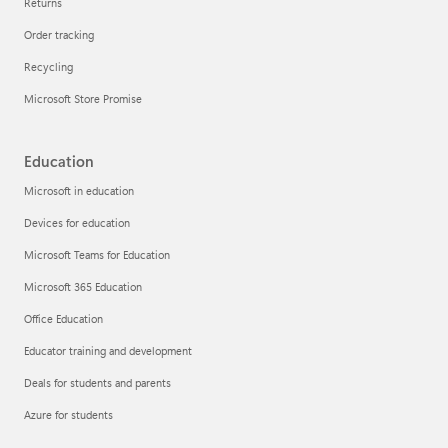
Returns
Order tracking
Recycling
Microsoft Store Promise
Education
Microsoft in education
Devices for education
Microsoft Teams for Education
Microsoft 365 Education
Office Education
Educator training and development
Deals for students and parents
Azure for students