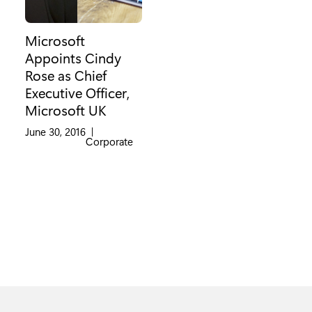
Microsoft
Appoints Cindy
Rose as Chief
Executive Officer,
Microsoft UK
June 30, 2016
|
Category:
Corporate