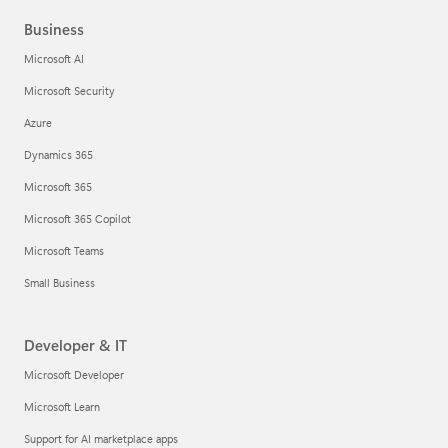
Business
Microsoft AI
Microsoft Security
Azure
Dynamics 365
Microsoft 365
Microsoft 365 Copilot
Microsoft Teams
Small Business
Developer & IT
Microsoft Developer
Microsoft Learn
Support for AI marketplace apps