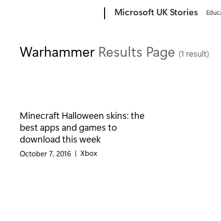
Microsoft
Microsoft UK Stories
Educ
Warhammer
Results Page
(1 result)
Minecraft Halloween skins: the
best apps and games to
download this week
Category:
Xbox
October 7, 2016
|