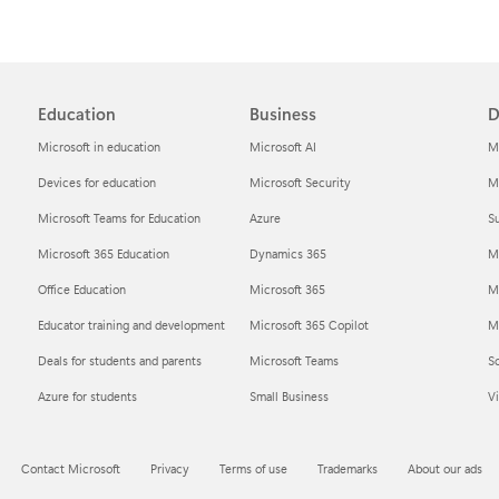
Education
Business
D
Microsoft in education
Microsoft AI
M
Devices for education
Microsoft Security
Mi
Microsoft Teams for Education
Azure
Su
Microsoft 365 Education
Dynamics 365
M
Office Education
Microsoft 365
M
Educator training and development
Microsoft 365 Copilot
Mi
Deals for students and parents
Microsoft Teams
S
Azure for students
Small Business
Vi
Contact Microsoft
Privacy
Terms of use
Trademarks
About our ads