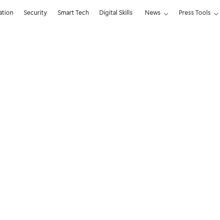
ation
Security
Smart Tech
Digital Skills
News
Press Tools