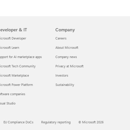
eveloper & IT
Company
icrosoft Developer
Careers
crosoft Learn
About Microsoft
pport for AI marketplace apps
Company news
icrosoft Tech Community
Privacy at Microsoft
icrosoft Marketplace
Investors
crosoft Power Platform
Sustainability
oftware companies
sual Studio
EU Compliance DoCs
Regulatory reporting
© Microsoft 2026