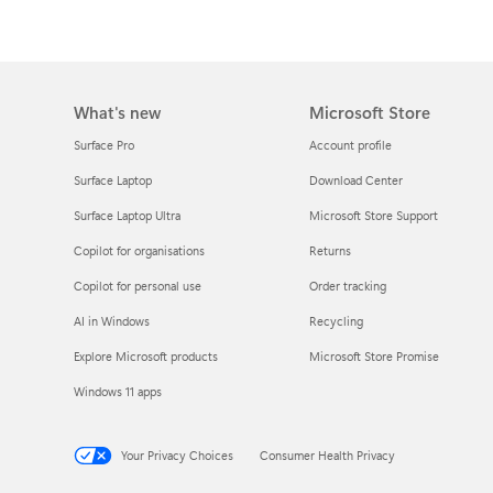
What's new
Microsoft Store
Surface Pro
Account profile
Surface Laptop
Download Center
Surface Laptop Ultra
Microsoft Store Support
Copilot for organisations
Returns
Copilot for personal use
Order tracking
AI in Windows
Recycling
Explore Microsoft products
Microsoft Store Promise
Windows 11 apps
Your Privacy Choices
Consumer Health Privacy