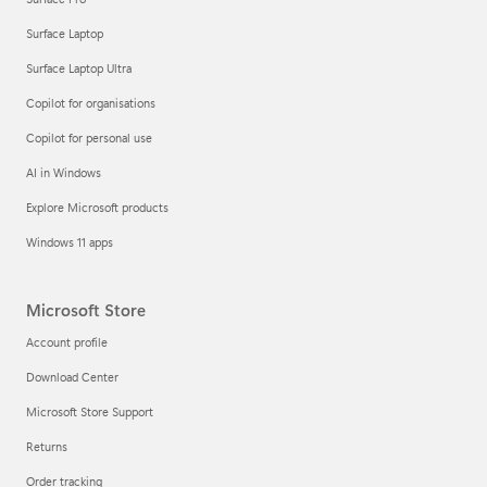
Surface Laptop
Surface Laptop Ultra
Copilot for organisations
Copilot for personal use
AI in Windows
Explore Microsoft products
Windows 11 apps
Microsoft Store
Account profile
Download Center
Microsoft Store Support
Returns
Order tracking