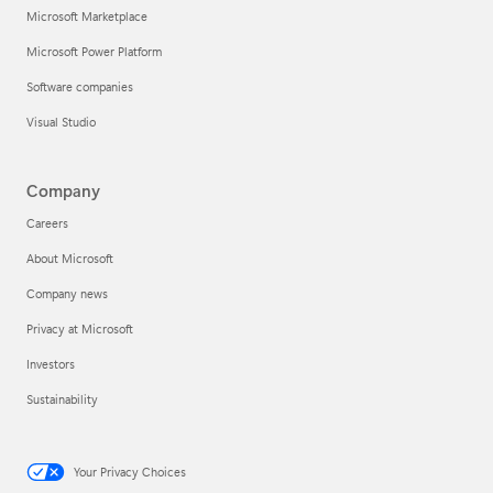
Microsoft Marketplace
Microsoft Power Platform
Software companies
Visual Studio
Company
Careers
About Microsoft
Company news
Privacy at Microsoft
Investors
Sustainability
Your Privacy Choices