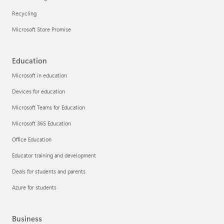
Recycling
Microsoft Store Promise
Education
Microsoft in education
Devices for education
Microsoft Teams for Education
Microsoft 365 Education
Office Education
Educator training and development
Deals for students and parents
Azure for students
Business