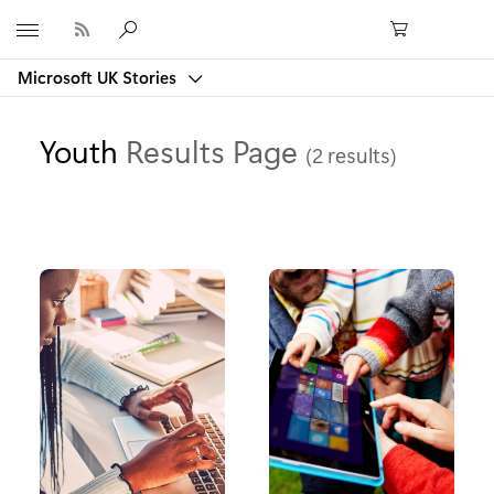
Microsoft
Microsoft UK Stories
Youth
Results Page
(2 results)