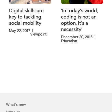
Digital skills are
‘In today’s world,
key to tackling
coding is not an
social mobility
option, it’s a
necessity’
May 22, 2017
|
Category:
Viewpoint
December 20, 2016
|
Category:
Education
What's new
Surface Pro