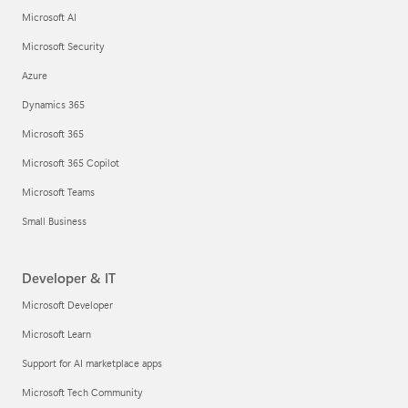
Microsoft AI
Microsoft Security
Azure
Dynamics 365
Microsoft 365
Microsoft 365 Copilot
Microsoft Teams
Small Business
Developer & IT
Microsoft Developer
Microsoft Learn
Support for AI marketplace apps
Microsoft Tech Community