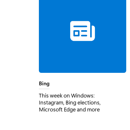
Tag:
Bing
This week on Windows:
Instagram, Bing elections,
Microsoft Edge and more