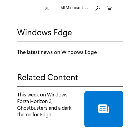
All Microsoft
Windows Edge
The latest news on Windows Edge
Related Content
This week on Windows:
Forza Horizon 3,
Ghostbusters and a dark
theme for Edge