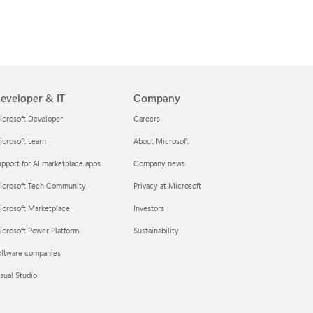
eveloper & IT
Company
icrosoft Developer
Careers
crosoft Learn
About Microsoft
pport for AI marketplace apps
Company news
icrosoft Tech Community
Privacy at Microsoft
icrosoft Marketplace
Investors
crosoft Power Platform
Sustainability
oftware companies
sual Studio