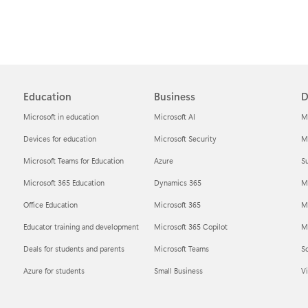
Education
Business
D
Microsoft in education
Microsoft AI
M
Devices for education
Microsoft Security
Mi
Microsoft Teams for Education
Azure
Su
Microsoft 365 Education
Dynamics 365
M
Office Education
Microsoft 365
M
Educator training and development
Microsoft 365 Copilot
Mi
Deals for students and parents
Microsoft Teams
S
Azure for students
Small Business
Vi