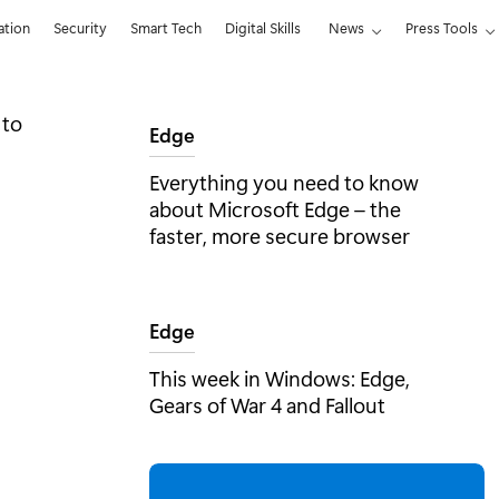
ation
Security
Smart Tech
Digital Skills
News
Press Tools
 to
Tag:
Edge
Everything you need to know
about Microsoft Edge – the
faster, more secure browser
Tag:
Edge
This week in Windows: Edge,
Gears of War 4 and Fallout