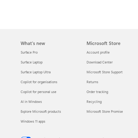
What's new
Microsoft Store
Surface Pro
Account profile
Surface Laptop
Download Center
Surface Laptop Ultra
Microsoft Store Support
Copilot for organisations
Returns
Copilot for personal use
Order tracking
AI in Windows
Recycling
Explore Microsoft products
Microsoft Store Promise
Windows 11 apps