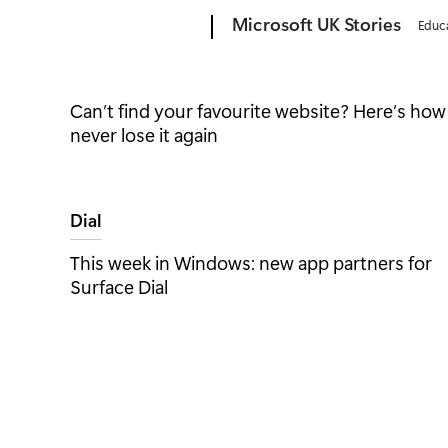
Microsoft
Microsoft UK Stories
Educ
Windows
Can’t find your favourite website? Here’s how
never lose it again
Edge
Tag:
Dial
This week in Windows: new app partners for
Surface Dial