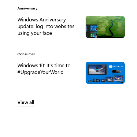
Tag:
Anniversary
Windows Anniversary
update: log into websites
using your face
Tag:
Consumer
Windows 10: It’s time to
#UpgradeYourWorld
View all