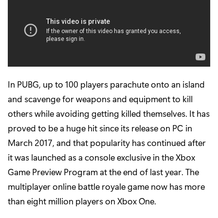
In PUBG, up to 100 players parachute onto an island
and scavenge for weapons and equipment to kill
others while avoiding getting killed themselves. It has
proved to be a huge hit since its release on PC in
March 2017, and that popularity has continued after
it was launched as a console exclusive in the Xbox
Game Preview Program at the end of last year. The
multiplayer online battle royale game now has more
than eight million players on Xbox One.