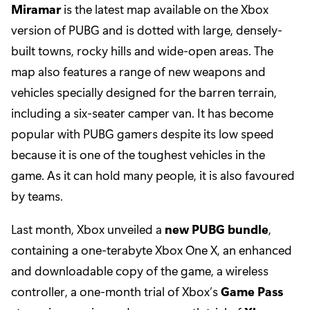
Miramar
is the latest map available on the Xbox
version of PUBG and is dotted with large, densely-
built towns, rocky hills and wide-open areas. The
map also features a range of new weapons and
vehicles specially designed for the barren terrain,
including a six-seater camper van. It has become
popular with PUBG gamers despite its low speed
because it is one of the toughest vehicles in the
game. As it can hold many people, it is also favoured
by teams.
Last month, Xbox unveiled a
new PUBG bundle
,
containing a one-terabyte Xbox One X, an enhanced
and downloadable copy of the game, a wireless
controller, a one-month trial of Xbox’s
Game Pass