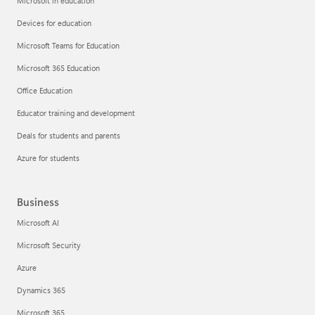
Microsoft in education
Devices for education
Microsoft Teams for Education
Microsoft 365 Education
Office Education
Educator training and development
Deals for students and parents
Azure for students
Business
Microsoft AI
Microsoft Security
Azure
Dynamics 365
Microsoft 365