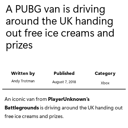
A PUBG van is driving
around the UK handing
out free ice creams and
prizes
Written by
Published
Category
Andy Trotman
August 7, 2018
Xbox
An iconic van from
PlayerUnknown’s
Battlegrounds
is driving around the UK handing out
free ice creams and prizes.