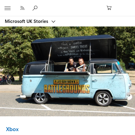
Microsoft
Microsoft UK Stories
Category:
Xbox