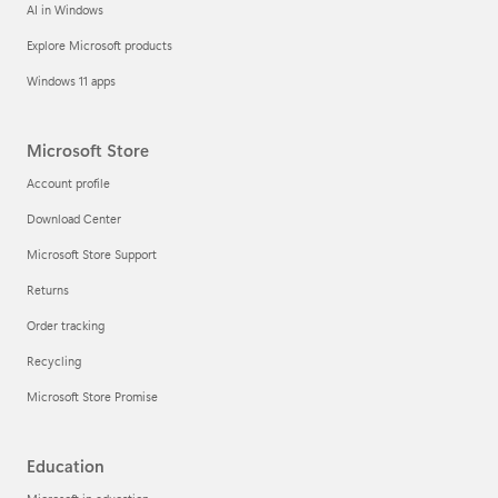
AI in Windows
Explore Microsoft products
Windows 11 apps
Microsoft Store
Account profile
Download Center
Microsoft Store Support
Returns
Order tracking
Recycling
Microsoft Store Promise
Education