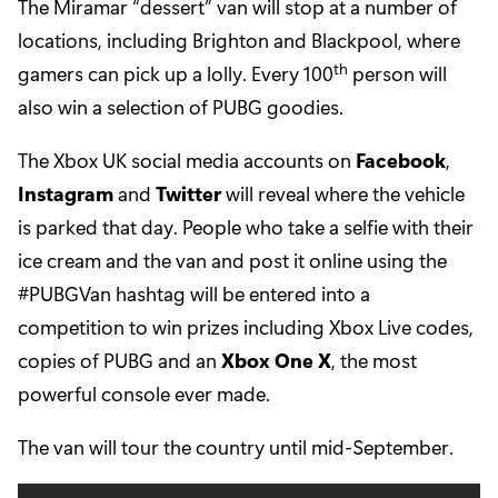
The Miramar “dessert” van will stop at a number of
locations, including Brighton and Blackpool, where
th
gamers can pick up a lolly. Every 100
person will
also win a selection of PUBG goodies.
The Xbox UK social media accounts on
Facebook
,
Instagram
and
Twitter
will reveal where the vehicle
is parked that day. People who take a selfie with their
ice cream and the van and post it online using the
#PUBGVan hashtag will be entered into a
competition to win prizes including Xbox Live codes,
copies of PUBG and an
Xbox One X
, the most
powerful console ever made.
The van will tour the country until mid-September.