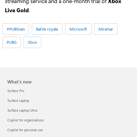
streaming service and a one-month trial of
Xbox
Live Gold
.
#PUBGvan
Battle royale
Microsoft
Miramar
PUBG
Xbox
What's new
Surface Pro
Surface Laptop
Surface Laptop Ultra
Copilot for organisations
Copilot for personal use