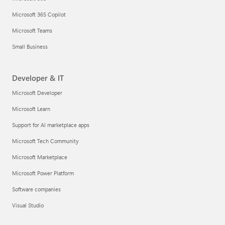
Microsoft 365 Copilot
Microsoft Teams
Small Business
Developer & IT
Microsoft Developer
Microsoft Learn
Support for AI marketplace apps
Microsoft Tech Community
Microsoft Marketplace
Microsoft Power Platform
Software companies
Visual Studio