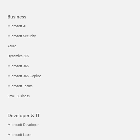
Business
Microsoft AI
Microsoft Security
Azure
Dynamics 365
Microsoft 365
Microsoft 365 Copilot
Microsoft Teams
Small Business
Developer & IT
Microsoft Developer
Microsoft Learn