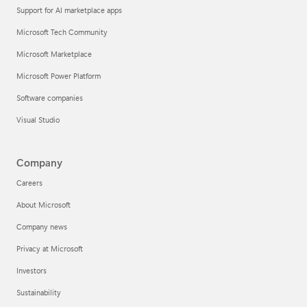
Support for AI marketplace apps
Microsoft Tech Community
Microsoft Marketplace
Microsoft Power Platform
Software companies
Visual Studio
Company
Careers
About Microsoft
Company news
Privacy at Microsoft
Investors
Sustainability