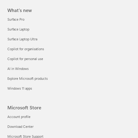
What's new
Surface Pro
Surface Laptop
Surface Laptop Ultra
Copilot for organisations
Copilot for personal use
AI in Windows
Explore Microsoft products
Windows 11 apps
Microsoft Store
Account profile
Download Center
Microsoft Store Support