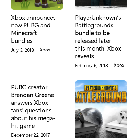
Xbox announces
PlayerUnknown’s
new PUBG and
Battlegrounds
Minecraft
bundle to be
bundles
released later
this month, Xbox
Category:
Xbox
July 3, 2018
|
reveals
Category:
Xbox
February 6, 2018
|
PUBG creator
Brendan Greene
answers Xbox
fans’ questions
about his mega-
hit game
December 22, 2017
|