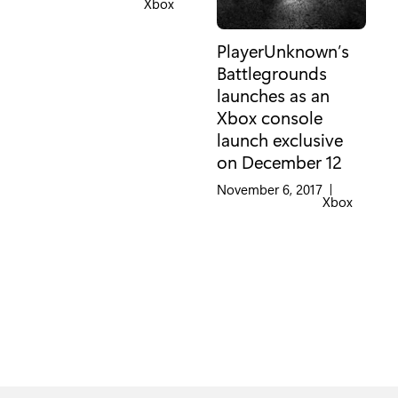
Category:
Xbox
PlayerUnknown’s
Battlegrounds
launches as an
Xbox console
launch exclusive
on December 12
November 6, 2017
|
Category:
Xbox