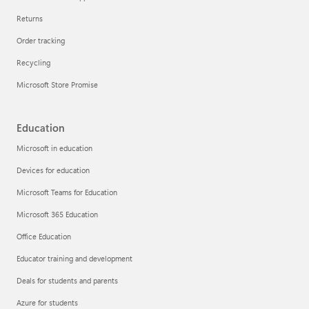
Returns
Order tracking
Recycling
Microsoft Store Promise
Education
Microsoft in education
Devices for education
Microsoft Teams for Education
Microsoft 365 Education
Office Education
Educator training and development
Deals for students and parents
Azure for students