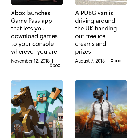
Xbox launches
A PUBG van is
Game Pass app
driving around
that lets you
the UK handing
download games
out free ice
to your console
creams and
wherever you are
prizes
Category:
Xbox
November 12, 2018
|
August 7, 2018
|
Category:
Xbox