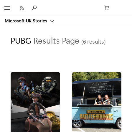
Microsoft
Microsoft UK Stories
PUBG
Results Page
(6 results)