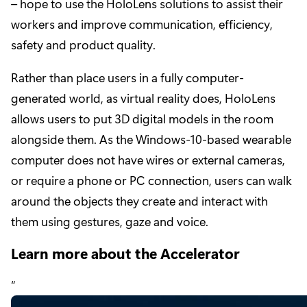
– hope to use the HoloLens solutions to assist their
workers and improve communication, efficiency,
safety and product quality.
Rather than place users in a fully computer-
generated world, as virtual reality does, HoloLens
allows users to put 3D digital models in the room
alongside them. As the Windows-10-based wearable
computer does not have wires or external cameras,
or require a phone or PC connection, users can walk
around the objects they create and interact with
them using gestures, gaze and voice.
Learn more about the Accelerator