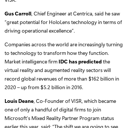
Gus Carroll
, Chief Engineer at Centrica, said he saw
“great potential for HoloLens technology in terms of
driving operational excellence”.
Companies across the world are increasingly turning
to technology to transform how they function.
Market intelligence firm
IDC has predicted
the
virtual reality and augmented reality sectors will
record global revenues of more than $162 billion in
2020 – up from $5.2 billion in 2016.
Louis Deane
, Co-Founder of VISR, which became
one of only a handful of digital firms to join
Microsoft’s Mixed Reality Partner Program status
earlier this year, said: “The shift we are going to see