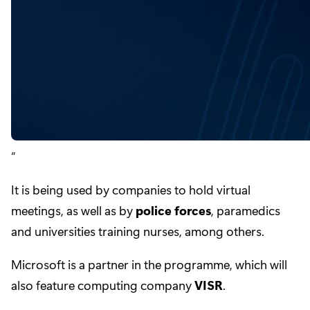
It is being used by companies to hold virtual
meetings, as well as by
police forces
, paramedics
and universities training nurses, among others.
Microsoft is a partner in the programme, which will
also feature computing company
VISR
.