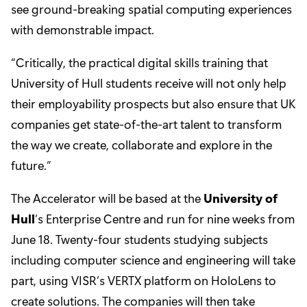
see ground-breaking spatial computing experiences
with demonstrable impact.
“Critically, the practical digital skills training that
University of Hull students receive will not only help
their employability prospects but also ensure that UK
companies get state-of-the-art talent to transform
the way we create, collaborate and explore in the
future.”
The Accelerator will be based at the
University of
Hull
’s Enterprise Centre and run for nine weeks from
June 18. Twenty-four students studying subjects
including computer science and engineering will take
part, using VISR’s VERTX platform on HoloLens to
create solutions. The companies will then take