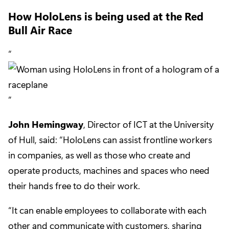
How HoloLens is being used at the Red
Bull Air Race
John Hemingway
, Director of ICT at the University
of Hull, said: “HoloLens can assist frontline workers
in companies, as well as those who create and
operate products, machines and spaces who need
their hands free to do their work.
“It can enable employees to collaborate with each
other and communicate with customers, sharing