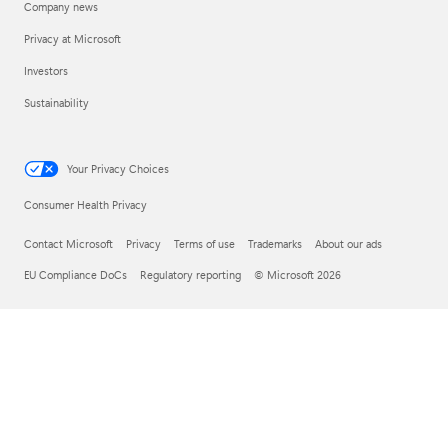
Company news
Privacy at Microsoft
Investors
Sustainability
Your Privacy Choices
Consumer Health Privacy
Contact Microsoft
Privacy
Terms of use
Trademarks
About our ads
EU Compliance DoCs
Regulatory reporting
© Microsoft 2026