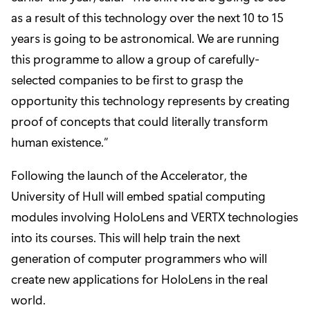
as a result of this technology over the next 10 to 15
years is going to be astronomical. We are running
this programme to allow a group of carefully-
selected companies to be first to grasp the
opportunity this technology represents by creating
proof of concepts that could literally transform
human existence.”
Following the launch of the Accelerator, the
University of Hull will embed spatial computing
modules involving HoloLens and VERTX technologies
into its courses. This will help train the next
generation of computer programmers who will
create new applications for HoloLens in the real
world.