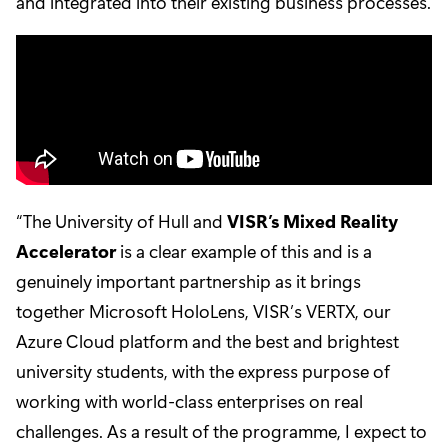
and integrated into their existing business processes.
“The University of Hull and
VISR’s Mixed Reality
Accelerator
is a clear example of this and is a
genuinely important partnership as it brings
together Microsoft HoloLens, VISR’s VERTX, our
Azure Cloud platform and the best and brightest
university students, with the express purpose of
working with world-class enterprises on real
challenges. As a result of the programme, I expect to