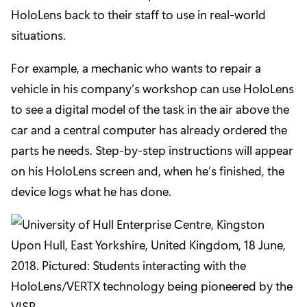
HoloLens back to their staff to use in real-world
situations.
For example, a mechanic who wants to repair a
vehicle in his company’s workshop can use HoloLens
to see a digital model of the task in the air above the
car and a central computer has already ordered the
parts he needs. Step-by-step instructions will appear
on his HoloLens screen and, when he’s finished, the
device logs what he has done.