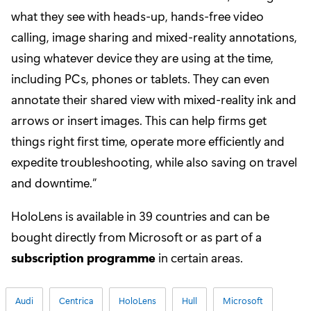
what they see with heads-up, hands-free video
calling, image sharing and mixed-reality annotations,
using whatever device they are using at the time,
including PCs, phones or tablets. They can even
annotate their shared view with mixed-reality ink and
arrows or insert images. This can help firms get
things right first time, operate more efficiently and
expedite troubleshooting, while also saving on travel
and downtime.”
HoloLens is available in 39 countries and can be
bought directly from Microsoft or as part of a
subscription programme
in certain areas.
Audi
Centrica
HoloLens
Hull
Microsoft