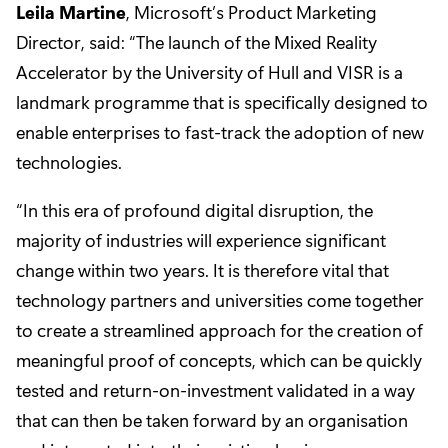
Leila Martine
, Microsoft’s Product Marketing
Director, said: “The launch of the Mixed Reality
Accelerator by the University of Hull and VISR is a
landmark programme that is specifically designed to
enable enterprises to fast-track the adoption of new
technologies.
“In this era of profound digital disruption, the
majority of industries will experience significant
change within two years. It is therefore vital that
technology partners and universities come together
to create a streamlined approach for the creation of
meaningful proof of concepts, which can be quickly
tested and return-on-investment validated in a way
that can then be taken forward by an organisation