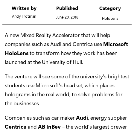
Written by
Published
Category
Andy Trotman
June 20, 2018
HoloLens
A new Mixed Reality Accelerator that will help
companies such as Audi and Centrica use
Microsoft
HoloLens
to transform how they work has been
launched at the University of Hull.
The venture will see some of the university’s brightest
students use Microsoft’s headset, which places
holograms in the real world, to solve problems for
the businesses.
Companies such as car maker
Audi
, energy supplier
Centrica
and
AB InBev
– the world’s largest brewer