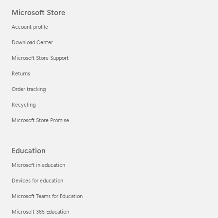
Microsoft Store
Account profile
Download Center
Microsoft Store Support
Returns
Order tracking
Recycling
Microsoft Store Promise
Education
Microsoft in education
Devices for education
Microsoft Teams for Education
Microsoft 365 Education