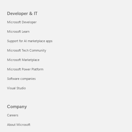
Developer & IT
Microsoft Developer
Microsoft Learn
Support for AI marketplace apps
Microsoft Tech Community
Microsoft Marketplace
Microsoft Power Platform
Software companies
Visual Studio
Company
Careers
About Microsoft