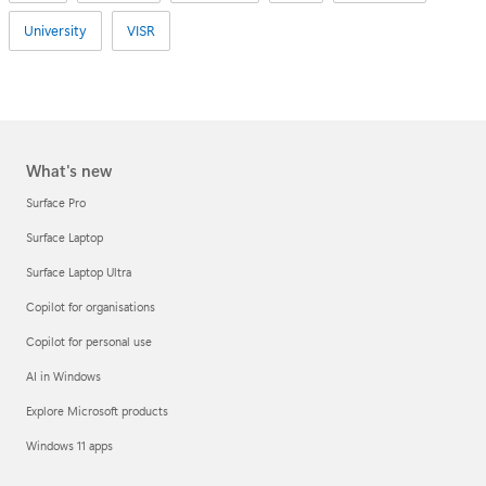
University
VISR
What's new
Surface Pro
Surface Laptop
Surface Laptop Ultra
Copilot for organisations
Copilot for personal use
AI in Windows
Explore Microsoft products
Windows 11 apps