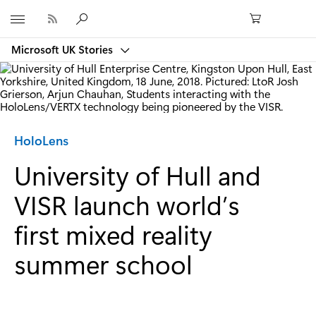
Microsoft
Microsoft UK Stories
Category:
HoloLens
University of Hull and
VISR launch world’s
first mixed reality
summer school