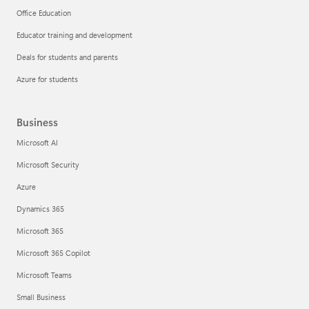
Office Education
Educator training and development
Deals for students and parents
Azure for students
Business
Microsoft AI
Microsoft Security
Azure
Dynamics 365
Microsoft 365
Microsoft 365 Copilot
Microsoft Teams
Small Business