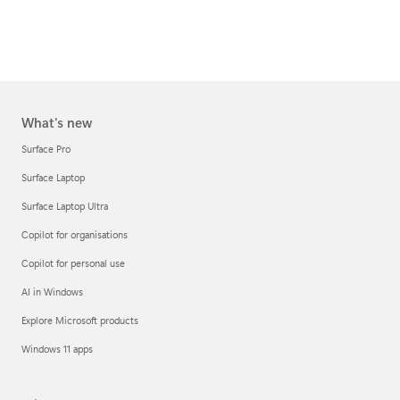
What's new
Surface Pro
Surface Laptop
Surface Laptop Ultra
Copilot for organisations
Copilot for personal use
AI in Windows
Explore Microsoft products
Windows 11 apps