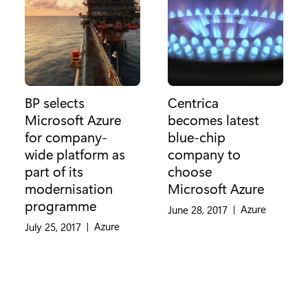
BP selects
Centrica
Microsoft Azure
becomes latest
for company-
blue-chip
wide platform as
company to
part of its
choose
modernisation
Microsoft Azure
programme
Category:
Azure
June 28, 2017
|
Category:
Azure
July 25, 2017
|