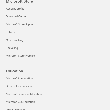
Microsoft Store
Account profile
Download Center
Microsoft Store Support
Returns
Order tracking
Recycling
Microsoft Store Promise
Education
Microsoft in education
Devices for education
Microsoft Teams for Education
Microsoft 365 Education
Office Education