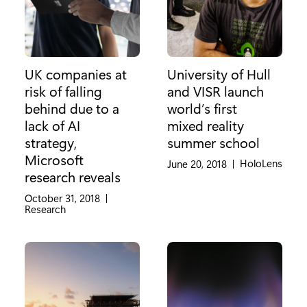
UK companies at
University of Hull
risk of falling
and VISR launch
behind due to a
world’s first
lack of AI
mixed reality
strategy,
summer school
Microsoft
Category:
HoloLens
June 20, 2018
|
research reveals
October 31, 2018
|
Category:
Research