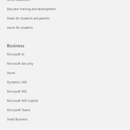
Educator training and development
Deals for students and parents
Azure for students
Business
Microsoft AI
Microsoft Security
Azure
Dynamics 365
Microsoft 365
Microsoft 365 Copilot
Microsoft Teams
Small Business