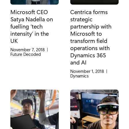
Microsoft CEO
Centrica forms
Satya Nadella on
strategic
fuelling ‘tech
partnership with
intensity’ in the
Microsoft to
UK
transform field
operations with
November 7, 2018
|
Category:
Future Decoded
Dynamics 365
and AI
November 1, 2018
|
Category:
Dynamics