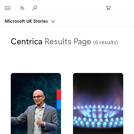
Microsoft
Microsoft UK Stories
Centrica
Results Page
(6 results)