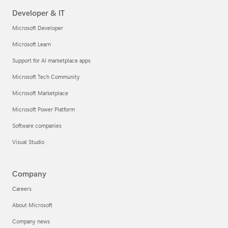
Developer & IT
Microsoft Developer
Microsoft Learn
Support for AI marketplace apps
Microsoft Tech Community
Microsoft Marketplace
Microsoft Power Platform
Software companies
Visual Studio
Company
Careers
About Microsoft
Company news