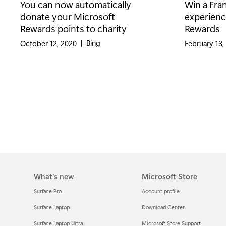
You can now automatically
Win a Fra
donate your Microsoft
experienc
Rewards points to charity
Rewards
Category:
Bing
October 12, 2020
|
February 13,
What's new
Microsoft Store
Surface Pro
Account profile
Surface Laptop
Download Center
Surface Laptop Ultra
Microsoft Store Support