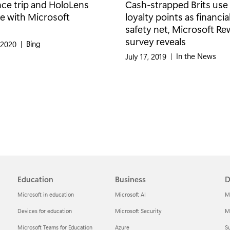
nce trip and HoloLens
Cash-strapped Brits use
e with Microsoft
loyalty points as financia
safety net, Microsoft R
survey reveals
Category:
Bing
 2020
|
Category:
In the News
July 17, 2019
|
Education
Business
D
Microsoft in education
Microsoft AI
M
Devices for education
Microsoft Security
Mi
Microsoft Teams for Education
Azure
Su