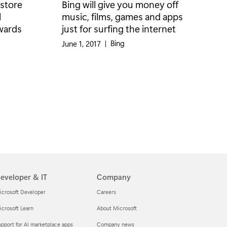
 store
Bing will give you money off
l
music, films, games and apps
ewards
just for surfing the internet
Category:
Bing
June 1, 2017
|
eveloper & IT
Company
icrosoft Developer
Careers
crosoft Learn
About Microsoft
pport for AI marketplace apps
Company news