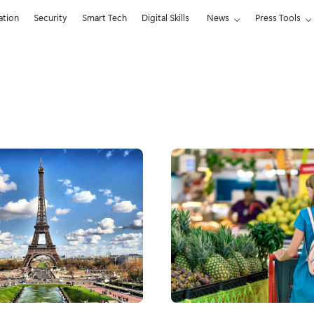
ation
Security
Smart Tech
Digital Skills
News
Press Tools