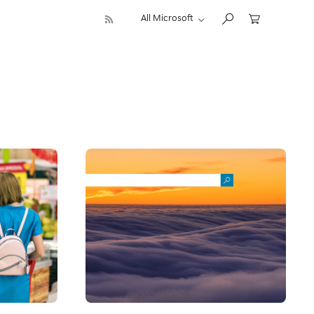
All Microsoft