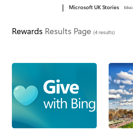
Microsoft
Microsoft UK Stories
Educ
Rewards
Results Page
(4 results)