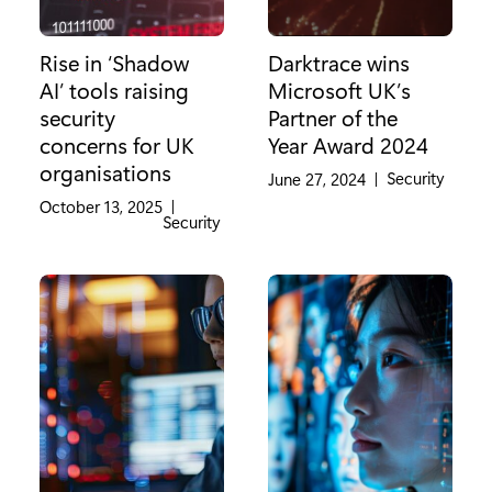
Rise in ‘Shadow
Darktrace wins
AI’ tools raising
Microsoft UK’s
security
Partner of the
concerns for UK
Year Award 2024
organisations
Category:
Security
June 27, 2024
|
October 13, 2025
|
Category:
Security