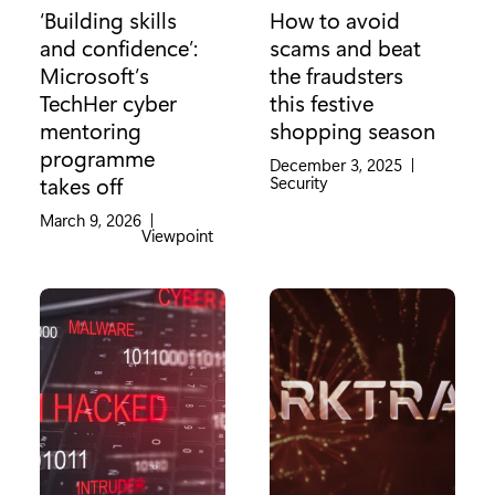
‘Building skills
How to avoid
and confidence’:
scams and beat
Microsoft’s
the fraudsters
TechHer cyber
this festive
mentoring
shopping season
programme
December 3, 2025
|
Category:
Security
takes off
March 9, 2026
|
Category:
Viewpoint