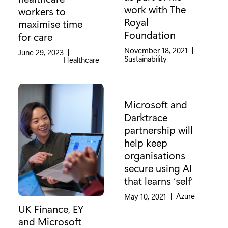
work with The
workers to
Royal
maximise time
Foundation
for care
November 18, 2021
|
June 29, 2023
|
Category:
Sustainability
Category:
Healthcare
Microsoft and
Darktrace
partnership will
help keep
organisations
secure using AI
that learns ‘self’
Category:
Azure
May 10, 2021
|
UK Finance, EY
and Microsoft