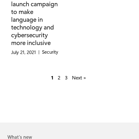
launch campaign
to make
language in
technology and
cybersecurity
more inclusive
Category:
Security
July 21, 2021
|
1
2
3
Next »
What's new