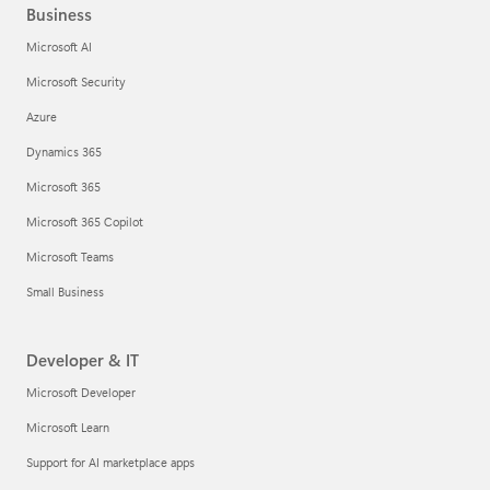
Business
Microsoft AI
Microsoft Security
Azure
Dynamics 365
Microsoft 365
Microsoft 365 Copilot
Microsoft Teams
Small Business
Developer & IT
Microsoft Developer
Microsoft Learn
Support for AI marketplace apps