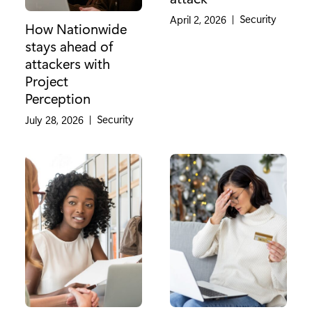
Category:
Security
April 2, 2026
|
How Nationwide
stays ahead of
attackers with
Project
Perception
Category:
Security
July 28, 2026
|