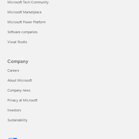
Microsoft Tech Community
Microsoft Marketplace
Microsoft Power Platform
Software companies
Visual Studio
Company
Careers
About Microsoft
Company news
Privacy at Microsoft
Investors
Sustainability