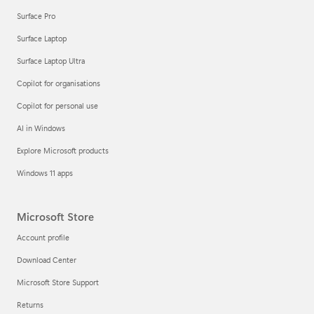
Surface Pro
Surface Laptop
Surface Laptop Ultra
Copilot for organisations
Copilot for personal use
AI in Windows
Explore Microsoft products
Windows 11 apps
Microsoft Store
Account profile
Download Center
Microsoft Store Support
Returns