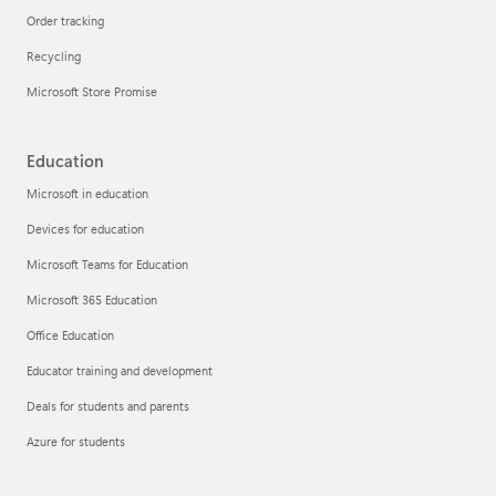
Order tracking
Recycling
Microsoft Store Promise
Education
Microsoft in education
Devices for education
Microsoft Teams for Education
Microsoft 365 Education
Office Education
Educator training and development
Deals for students and parents
Azure for students