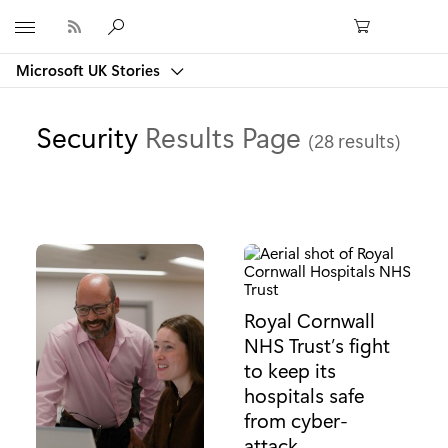
Microsoft
Microsoft UK Stories
Security
Results Page
(28 results)
Royal Cornwall
NHS Trust’s fight
to keep its
hospitals safe
from cyber-
attack