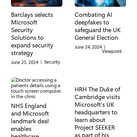
Barclays selects
Combating AI
Microsoft
deepfakes to
Security
safeguard the UK
Solutions to
General Election
expand security
June 24, 2024
|
Category:
Viewpoint
strategy
Category:
Security
June 25, 2024
|
HRH The Duke of
Cambridge visits
Microsoft’s UK
NHS England
headquarters to
and Microsoft
learn about
landmark deal
Project SEEKER
enables
as part of his
healthcare