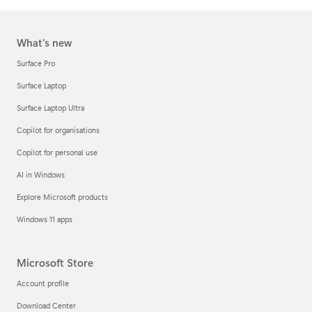
What's new
Surface Pro
Surface Laptop
Surface Laptop Ultra
Copilot for organisations
Copilot for personal use
AI in Windows
Explore Microsoft products
Windows 11 apps
Microsoft Store
Account profile
Download Center