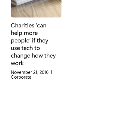
Charities ‘can
help more
people’ if they
use tech to
change how they
work
November 21, 2016
|
Category:
Corporate