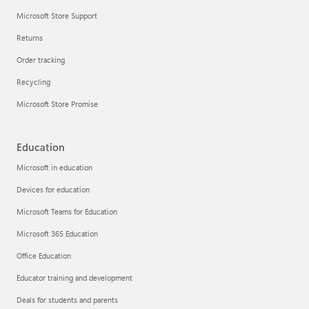
Microsoft Store Support
Returns
Order tracking
Recycling
Microsoft Store Promise
Education
Microsoft in education
Devices for education
Microsoft Teams for Education
Microsoft 365 Education
Office Education
Educator training and development
Deals for students and parents