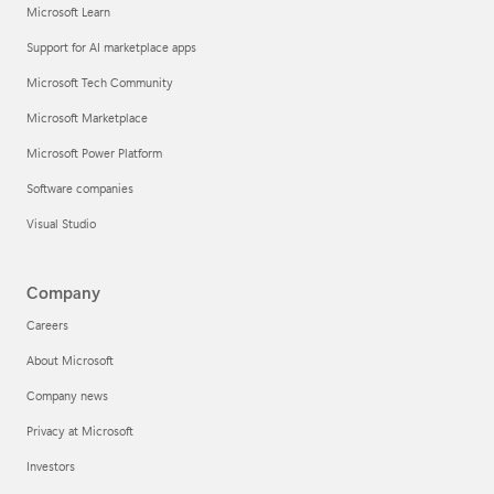
Microsoft Learn
Support for AI marketplace apps
Microsoft Tech Community
Microsoft Marketplace
Microsoft Power Platform
Software companies
Visual Studio
Company
Careers
About Microsoft
Company news
Privacy at Microsoft
Investors