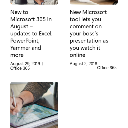
New to
New Microsoft
Microsoft 365 in
tool lets you
August –
comment on
updates to Excel,
your boss’s
PowerPoint,
presentation as
Yammer and
you watch it
more
online
August 29, 2019
|
August 2, 2018
|
Category:
Office 365
Category:
Office 365