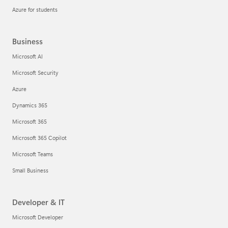
Azure for students
Business
Microsoft AI
Microsoft Security
Azure
Dynamics 365
Microsoft 365
Microsoft 365 Copilot
Microsoft Teams
Small Business
Developer & IT
Microsoft Developer