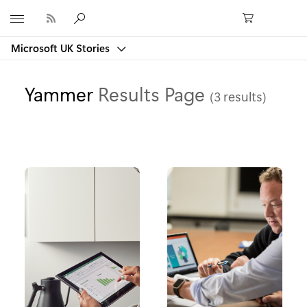
Microsoft
Microsoft UK Stories
Yammer
Results Page
(3 results)