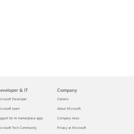
eveloper & IT
Company
icrosoft Developer
Careers
crosoft Learn
About Microsoft
pport for AI marketplace apps
Company news
icrosoft Tech Community
Privacy at Microsoft