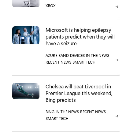
CATEGORY:
XBOX
Microsoft is helping epilepsy
patients predict when they will
have a seizure
CATEGORY:
AZURE
CATEGORY:
BAND
CATEGORY:
DEVICES
CATEGORY:
IN THE NEWS
CATEGORY:
RECENT NEWS
CATEGORY:
SMART TECH
Chelsea will beat Liverpool in
Premier League this weekend,
Bing predicts
CATEGORY:
BING
CATEGORY:
IN THE NEWS
CATEGORY:
RECENT NEWS
CATEGORY:
SMART TECH