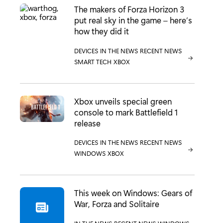
The makers of Forza Horizon 3
put real sky in the game – here’s
how they did it
CATEGORY:
DEVICES
CATEGORY:
IN THE NEWS
CATEGORY:
RECENT NEWS
CATEGORY:
SMART TECH
CATEGORY:
XBOX
Xbox unveils special green
console to mark Battlefield 1
release
CATEGORY:
DEVICES
CATEGORY:
IN THE NEWS
CATEGORY:
RECENT NEWS
CATEGORY:
WINDOWS
CATEGORY:
XBOX
This week on Windows: Gears of
War, Forza and Solitaire