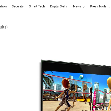
ation
Security
Smart Tech
Digital Skills
News
Press Tools
ults)