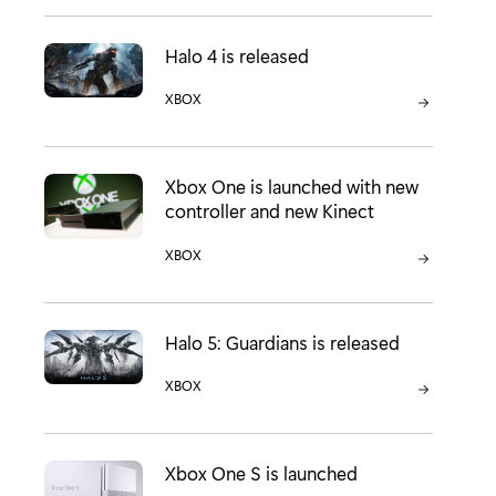
Halo 4 is released
CATEGORY:
XBOX
Xbox One is launched with new
controller and new Kinect
CATEGORY:
XBOX
Halo 5: Guardians is released
CATEGORY:
XBOX
Xbox One S is launched