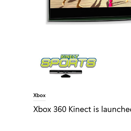
Category:
Xbox
Xbox 360 Kinect is launche