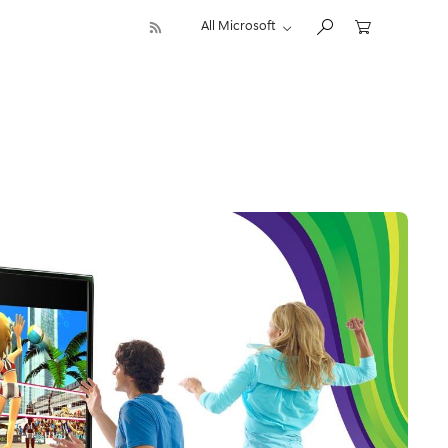
All Microsoft