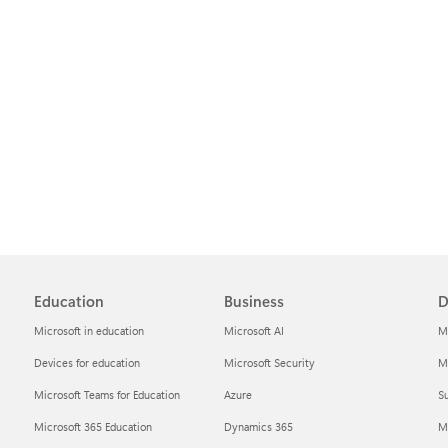
Education
Business
D
Microsoft in education
Microsoft AI
M
Devices for education
Microsoft Security
Mi
Microsoft Teams for Education
Azure
Su
Microsoft 365 Education
Dynamics 365
M