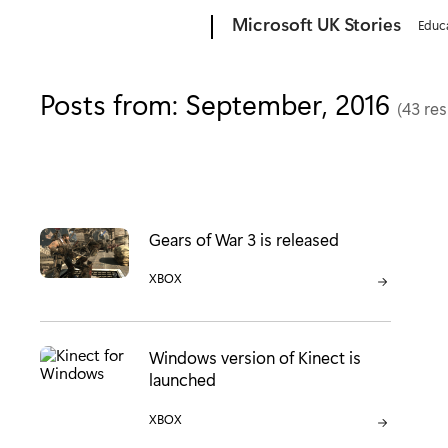
Microsoft
Microsoft UK Stories
Educ
Posts from: September, 2016
(43 res
Gears of War 3 is released
CATEGORY:
XBOX
Windows version of Kinect is
launched
CATEGORY:
XBOX